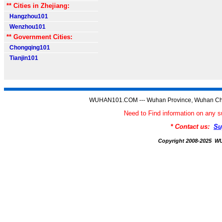
** Cities in Zhejiang:
Hangzhou101
Wenzhou101
** Government Cities:
Chongqing101
Tianjin101
WUHAN101.COM --- Wuhan Province, Wuhan Chi
Need to Find information on a
* Contact us:
Su
Copyright 2008-2025 