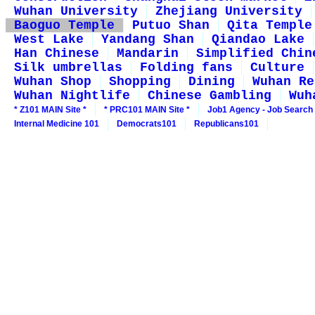
Wuhan University
Zhejiang University
Baoguo Temple
Putuo Shan
Qita Temple
West Lake
Yandang Shan
Qiandao Lake
Han Chinese
Mandarin
Simplified Chin
Silk umbrellas
Folding fans
Culture
Wuhan Shop
Shopping
Dining
Wuhan Re
Wuhan Nightlife
Chinese Gambling
Wuh
* Z101 MAIN Site *
* PRC101 MAIN Site *
Job1 Agency - Job Search
Internal Medicine 101
Democrats101
Republicans101