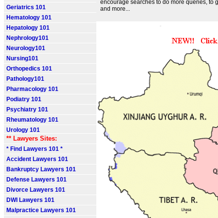
encourage searches to do more queries, to 
Geriatrics 101
and more...
Hematology 101
Hepatology 101
Nephrology101
Neurology101
Nursing101
Orthopedics 101
Pathology101
Pharmacology 101
Podiatry 101
Psychiatry 101
Rheumatology 101
Urology 101
** Lawyers Sites:
* Find Lawyers 101 *
Accident Lawyers 101
Bankruptcy Lawyers 101
Defense Lawyers 101
Divorce Lawyers 101
DWI Lawyers 101
Malpractice Lawyers 101