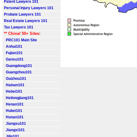
Patent Lawyers 101
Personal Injury Lawyers 101
Probate Lawyers 101
Real Estate Lawyers 101
Tax Lawyers 101
** China! 50+ Sites:
PRC101 Main Site
Anhui101
Fujian101
Gansu101
Guangdong101
Guangzhou101
Guizhou101
Hainan101
Hebei101
Heilongjiang101
Henan101
Hubei101
Hunan101
Jiangsu101
Jiangxi101
Jilin101