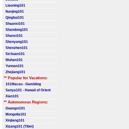
Liaoning101
Nanjing101
Qinghai101
Shaanxi101
Shandong101
Shanxi101
Shenyang101
Shenzhen101
Sichuan101
Wuhan101
Yunnan101
Zhejiang101
** Popular for Vacations:
101Macau - Gambling
Sanya101 - Hawaii of Orient
Xian101
** Autonomous Regions:
Guangxi101
Mongolia101
Xinjiang101
Xizang101 (Tibet)