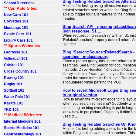
Bing Testing Related Searches Alternat
School Directions
Microsoft is testing using alternative names an
** Car, Auto Sites:
related searches section within the Bing Sear
able to trigger four alternatives to the norma
New Cars 101
header.
Corvettes 101
Bing Search API - missing relatedSear
Mustangs 101
json response, S1 ...
Exotic Cars 101
When request bing search v7 with an S1 inst
'RelatedSearches' property doesn't return. 
Luxury Cars 101
i get this…
** Sports Websites:
Bing::Search::Source::RelatedSearch -
Lacrosse 101
searches - metacpan.org
Volleyball 101
Given a proper query, this source returns a lis
Cricket 101
searches. See Bing::Search for documentio
methods. Dave Houston, " dhouston@cpan.or
Cross Country 101
library is free software; you may redistribute 
Rowing 101
under the same terms as Perl itself. The foll
encountered while parsing the POD:
Rugby 101
How to revert Microsoft Edge/ Bing se
Softball 101
to original version
Water Polo 101
How to revert the microsoft edge/ bing layout
Karate 101
when you search something? Suddenly when
something on bing everything is put in large 
TKD 101
know how to put picture) Originally it didn't loo
** Medical Websites:
used to…
Internal Medicine 101
Bing Testing Related Searches On Kn
Sports Medicine 101
Microsoft is testing adding a new box to th
within Bing that show related searches. This 
Gastroenterology 101