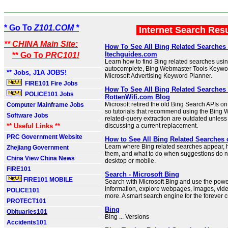
* Go To
Z101.COM *
Internet Search Res
** CHINA Main Site:
How To See All Bing Related Searches 
Itechguides.com
** Go To
PRC101!
Learn how to find Bing related searches usin
autocomplete, Bing Webmaster Tools Keywo
** Jobs, J1A JOBS!
Microsoft Advertising Keyword Planner.
FIRE101 Fire Jobs
How To See All Bing Related Searches 
POLICE101 Jobs
RottenWifi.com Blog
Microsoft retired the old Bing Search APIs o
Computer Mainframe Jobs
so tutorials that recommend using the Bing 
Software Jobs
related-query extraction are outdated unless
** Useful Links **
discussing a current replacement.
PRC Government Website
How to See All Bing Related Searches
Learn where Bing related searches appear,
Zhejiang Government
them, and what to do when suggestions do 
China View China News
desktop or mobile.
FIRE101
Search - Microsoft Bing
FIRE101 MOBILE
Search with Microsoft Bing and use the power 
information, explore webpages, images, vid
POLICE101
more. A smart search engine for the forever c
PROTECT101
Bing
Obituaries101
Bing ... Versions
Accidents101