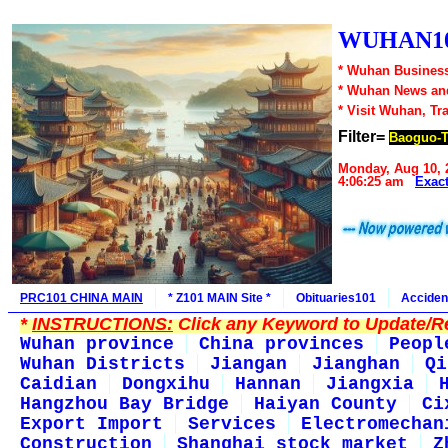
WUHAN10
* Wuhan Business
* Wuhan News an
* Visit Wuhan, Tr
Filter=
Baoguo-
Monday, Aug 10, 
4:06:25 am
Exac
PRC101 CHINA MAIN
* Z101 MAIN Site *
Obituaries101
Acciden
*
INSTRUCTIONS:
Click any Keyword to Update/Re
Wuhan province
China provinces
Peopl
Wuhan Districts
Jiangan
Jianghan
Qi
Caidian
Dongxihu
Hannan
Jiangxia
Hangzhou Bay Bridge
Haiyan County
Ci
Export Import
Services
Electromechan
Construction
Shanghai stock market
Z