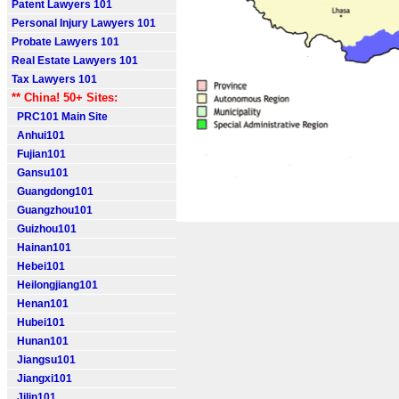
Patent Lawyers 101
Personal Injury Lawyers 101
Probate Lawyers 101
Real Estate Lawyers 101
Tax Lawyers 101
** China! 50+ Sites:
PRC101 Main Site
Anhui101
Fujian101
Gansu101
Guangdong101
Guangzhou101
Guizhou101
Hainan101
Hebei101
Heilongjiang101
Henan101
Hubei101
Hunan101
Jiangsu101
Jiangxi101
Jilin101