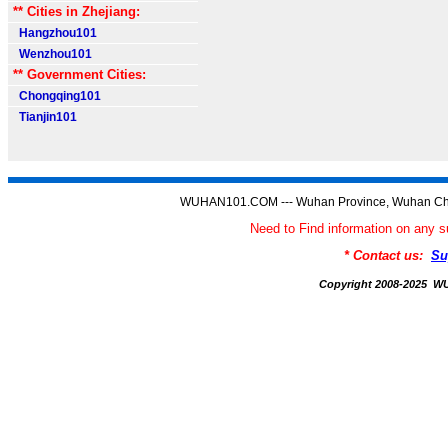
** Cities in Zhejiang:
Hangzhou101
Wenzhou101
** Government Cities:
Chongqing101
Tianjin101
WUHAN101.COM --- Wuhan Province, Wuhan Chi
Need to Find information on a
* Contact us:
Su
Copyright 2008-2025 