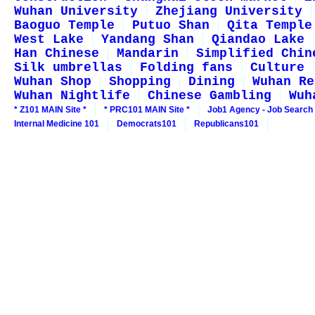
Wuhan University
Zhejiang University
Baoguo Temple
Putuo Shan
Qita Temple
West Lake
Yandang Shan
Qiandao Lake
Han Chinese
Mandarin
Simplified Chin
Silk umbrellas
Folding fans
Culture
Wuhan Shop
Shopping
Dining
Wuhan Re
Wuhan Nightlife
Chinese Gambling
Wuh
* Z101 MAIN Site *
* PRC101 MAIN Site *
Job1 Agency - Job Search
Internal Medicine 101
Democrats101
Republicans101