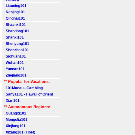
Liaoning101
Nanjing101
Qinghai101
Shaanxi101
Shandong101
Shanxi101
Shenyang101
Shenzhen101
Sichuan101
Wuhan101
Yunnan101
Zhejiang101
** Popular for Vacations:
101Macau - Gambling
Sanya101 - Hawaii of Orient
Xian101
** Autonomous Regions:
Guangxi101
Mongolia101
Xinjiang101
Xizang101 (Tibet)