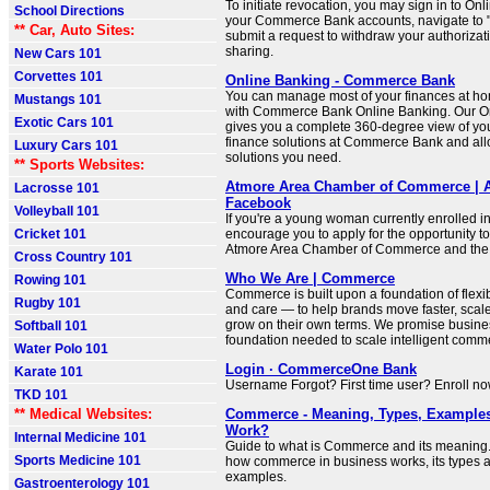
To initiate revocation, you may sign in to Onl
School Directions
your Commerce Bank accounts, navigate to "
** Car, Auto Sites:
submit a request to withdraw your authorizati
sharing.
New Cars 101
Corvettes 101
Online Banking - Commerce Bank
You can manage most of your finances at ho
Mustangs 101
with Commerce Bank Online Banking. Our On
Exotic Cars 101
gives you a complete 360-degree view of yo
finance solutions at Commerce Bank and all
Luxury Cars 101
solutions you need.
** Sports Websites:
Atmore Area Chamber of Commerce | A
Lacrosse 101
Facebook
Volleyball 101
If you're a young woman currently enrolled i
Cricket 101
encourage you to apply for the opportunity to
Atmore Area Chamber of Commerce and the C
Cross Country 101
Who We Are | Commerce
Rowing 101
Commerce is built upon a foundation of flexibil
Rugby 101
and care — to help brands move faster, scal
grow on their own terms. We promise busine
Softball 101
foundation needed to scale intelligent comme
Water Polo 101
Login · CommerceOne Bank
Karate 101
Username Forgot? First time user? Enroll no
TKD 101
** Medical Websites:
Commerce - Meaning, Types, Examples
Work?
Internal Medicine 101
Guide to what is Commerce and its meaning
Sports Medicine 101
how commerce in business works, its types a
examples.
Gastroenterology 101