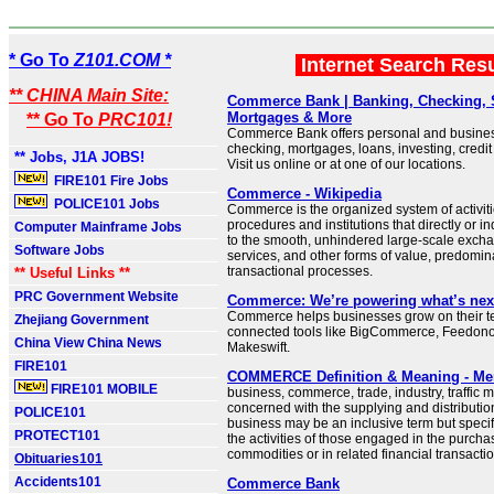
* Go To
Z101.COM *
Internet Search Res
** CHINA Main Site:
Commerce Bank | Banking, Checking, 
Mortgages & More
** Go To
PRC101!
Commerce Bank offers personal and busines
checking, mortgages, loans, investing, credi
** Jobs, J1A JOBS!
Visit us online or at one of our locations.
FIRE101 Fire Jobs
Commerce - Wikipedia
POLICE101 Jobs
Commerce is the organized system of activiti
procedures and institutions that directly or in
Computer Mainframe Jobs
to the smooth, unhindered large-scale exch
Software Jobs
services, and other forms of value, predomin
transactional processes.
** Useful Links **
PRC Government Website
Commerce: We’re powering what’s nex
Commerce helps businesses grow on their ter
Zhejiang Government
connected tools like BigCommerce, Feedon
China View China News
Makeswift.
FIRE101
COMMERCE Definition & Meaning - Me
FIRE101 MOBILE
business, commerce, trade, industry, traffic m
concerned with the supplying and distributio
POLICE101
business may be an inclusive term but specif
PROTECT101
the activities of those engaged in the purchas
commodities or in related financial transacti
Obituaries101
Accidents101
Commerce Bank