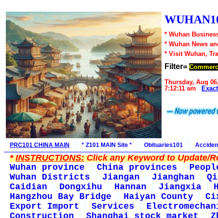
WUHAN10
* Wuhan Business
* Wuhan News an
* Visit Wuhan, Tr
Filter=
Commerc
Thursday, Aug 06
7:12:11 am
Exac
PRC101 CHINA MAIN
* Z101 MAIN Site *
Obituaries101
Acciden
*
INSTRUCTIONS:
Click any Keyword to Update/Re
Wuhan province
China provinces
Peopl
Wuhan Districts
Jiangan
Jianghan
Qi
Caidian
Dongxihu
Hannan
Jiangxia
Hangzhou Bay Bridge
Haiyan County
Ci
Export Import
Services
Electromechan
Construction
Shanghai stock market
Z