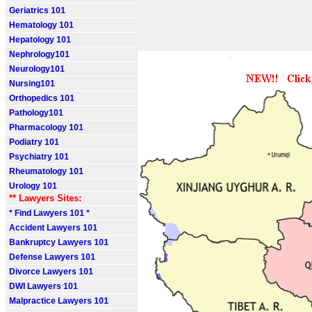
Geriatrics 101
Hematology 101
Hepatology 101
Nephrology101
Neurology101
Nursing101
Orthopedics 101
Pathology101
Pharmacology 101
Podiatry 101
Psychiatry 101
Rheumatology 101
Urology 101
** Lawyers Sites:
* Find Lawyers 101 *
Accident Lawyers 101
Bankruptcy Lawyers 101
Defense Lawyers 101
Divorce Lawyers 101
DWI Lawyers 101
Malpractice Lawyers 101